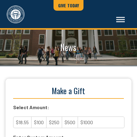
GIVE TODAY
News
Make a Gift
Select Amount:
$18.55
$100
$250
$500
$1000