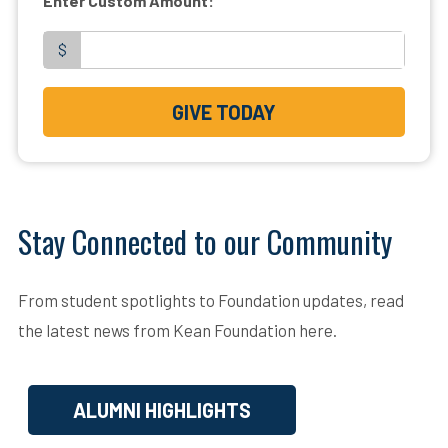
Enter Custom Amount:
$
GIVE TODAY
Stay Connected to our Community
From student spotlights to Foundation updates, read
the latest news from Kean Foundation here.
ALUMNI HIGHLIGHTS