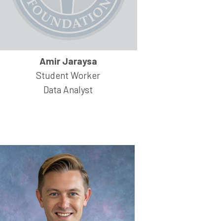
Amir Jaraysa
Student Worker
Data Analyst