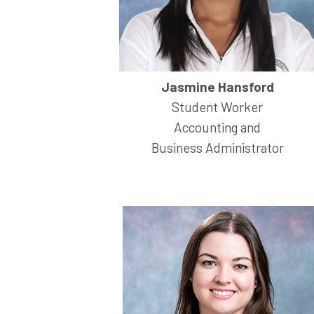
Jasmine Hansford
Student Worker
Accounting and
Business Administrator