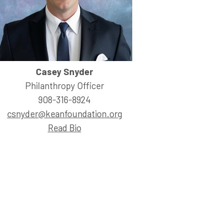
Casey Snyder
Philanthropy Officer
908-316-8924
csnyder@keanfoundation.org
Read Bio