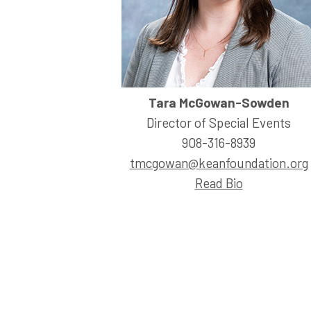
Tara McGowan-Sowden
Director of Special Events
908-316-8939
tmcgowan@keanfoundation.org
Read Bio