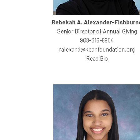
Rebekah A. Alexander-Fishburn
Senior Director of Annual Giving
908-316-8954
ralexand@keanfoundation.org
Read Bio