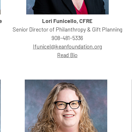
e
Lori Funicello, CFRE
Senior Director of Philanthropy & Gift Planning
908-481-5336
lfunicel@keanfoundation.org
Read Bio