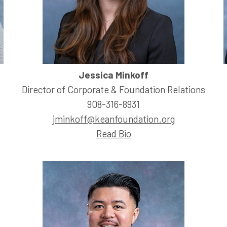
Jessica Minkoff
Director of Corporate & Foundation Relations
908-316-8931
jminkoff@keanfoundation.org
Read Bio