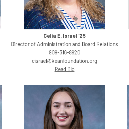
Celia E. Israel '25
Director of Administration and Board Relations
908-316-8920
cisrael@keanfoundation.org
Read Bio