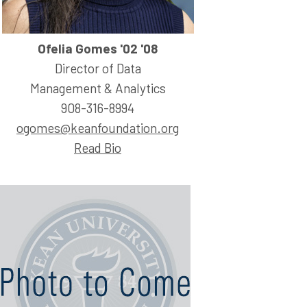
Ofelia Gomes '02 '08
Director of Data
Management & Analytics
908-316-8994
ogomes@keanfoundation.org
Read Bio