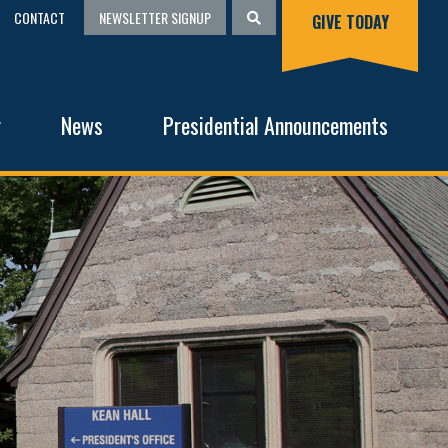
CONTACT
NEWSLETTER SIGNUP
GIVE TODAY
g
News
Presidential Announcements