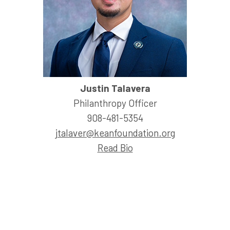
Justin Talavera
Philanthropy Officer
908-481-5354
jtalaver@keanfoundation.org
Read Bio