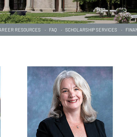
AREER RESOURCES
FAQ
SCHOLARSHIP SERVICES
FINA