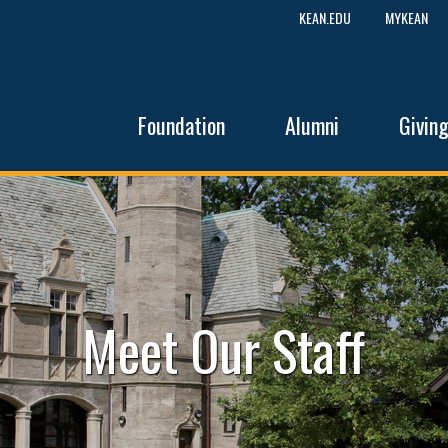
KEAN.EDU
MYKEAN
Foundation
Alumni
Givin
Meet Our Staff