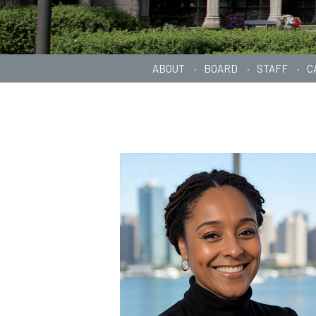
ABOUT
BOARD
STAFF
C