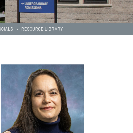
NCIALS
RESOURCE LIBRARY