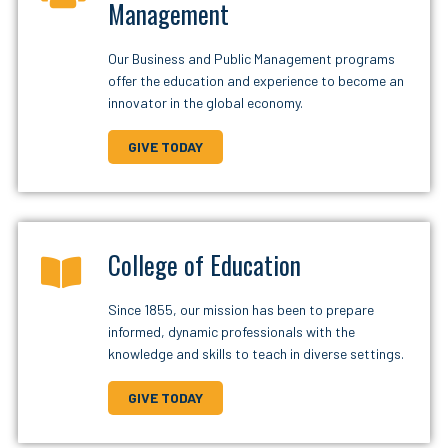
Management
Our Business and Public Management programs
offer the education and experience to become an
innovator in the global economy.
GIVE TODAY
College of Education
Since 1855, our mission has been to prepare
informed, dynamic professionals with the
knowledge and skills to teach in diverse settings.
GIVE TODAY