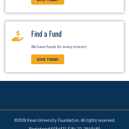
Find a Fund
We have funds for every interest.
GIVE TODAY
©2019 Kean University Foundation. All rights reserved.
Registered 501(c)(3). EIN: 22-2849480