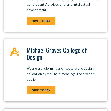
our students' professional and intellectual
development.
GIVE TODAY
Michael Graves College of
Design
We are transforming architecture and design
education by making it meaningful to a wider
public.
GIVE TODAY