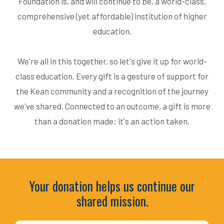
Foundation is, and will continue to be, a world-class,
comprehensive (yet affordable) institution of higher
education.
We're all in this together, so let's give it up for world-
class education. Every gift is a gesture of support for
the Kean community and a recognition of the journey
we've shared. Connected to an outcome, a gift is more
than a donation made: it's an action taken.
Your donation helps us continue our
shared mission.