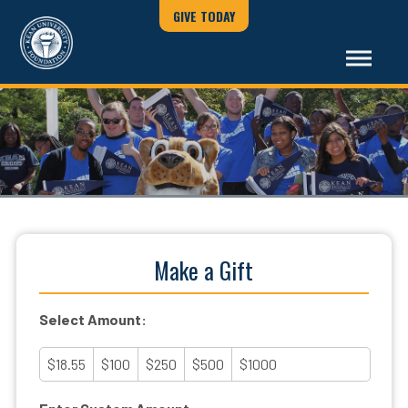
GIVE TODAY
Make a Gift
Select Amount:
$18.55
$100
$250
$500
$1000