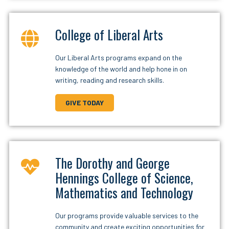
College of Liberal Arts
Our Liberal Arts programs expand on the
knowledge of the world and help hone in on
writing, reading and research skills.
GIVE TODAY
The Dorothy and George
Hennings College of Science,
Mathematics and Technology
Our programs provide valuable services to the
community and create exciting opportunities for