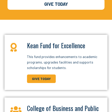
GIVE TODAY
Kean Fund for Excellence
This fund provides enhancements to academic
programs, upgrades facilities and supports
scholarships for students.
GIVE TODAY
College of Business and Public