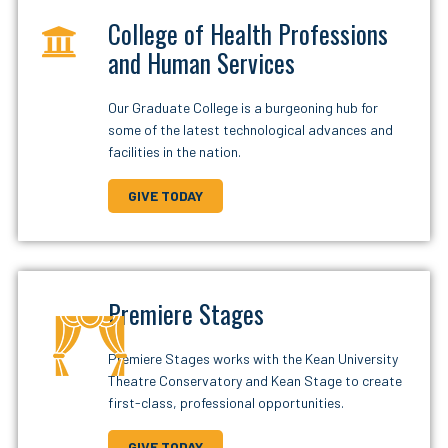
College of Health Professions
and Human Services
Our Graduate College is a burgeoning hub for
some of the latest technological advances and
facilities in the nation.
GIVE TODAY
Premiere Stages
Premiere Stages works with the Kean University
Theatre Conservatory and Kean Stage to create
first-class, professional opportunities.
GIVE TODAY