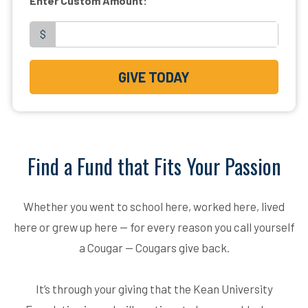
Enter Custom Amount:
$
GIVE TODAY
Find a Fund that Fits Your Passion
Whether you went to school here, worked here, lived
here or grew up here — for every reason you call yourself
a Cougar — Cougars give back.
It’s through your giving that the Kean University