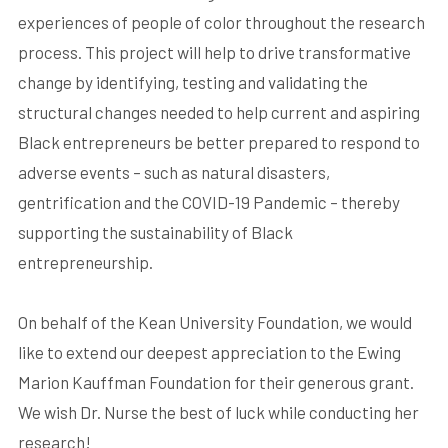
experiences of people of color throughout the research
process. This project will help to drive transformative
change by identifying, testing and validating the
structural changes needed to help current and aspiring
Black entrepreneurs be better prepared to respond to
adverse events – such as natural disasters,
gentrification and the COVID-19 Pandemic – thereby
supporting the sustainability of Black
entrepreneurship.
On behalf of the Kean University Foundation, we would
like to extend our deepest appreciation to the Ewing
Marion Kauffman Foundation for their generous grant.
We wish Dr. Nurse the best of luck while conducting her
research!