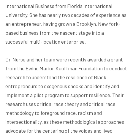
International Business from Florida International
University. She has nearly two decades of experience as
an entrepreneur, having grown a Brooklyn, New York-
based business from the nascent stage into a
successful multi-location enterprise.
Dr. Nurse and her team were recently awarded a grant
from the Ewing Marion Kauffman Foundation to conduct
research to understand the resilience of Black
entrepreneurs to exogenous shocks and identify and
implement a pilot program to support resilience. Their
research uses critical race theory and critical race
methodology to foreground race, racism and
intersectionality, as these methodological approaches
advocate for the centering of the voices and lived