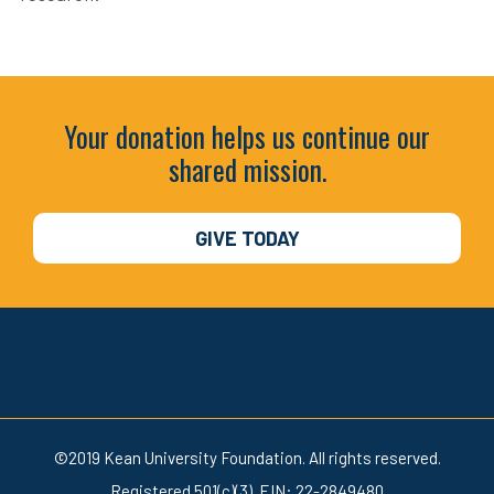
Your donation helps us continue our
shared mission.
GIVE TODAY
©2019 Kean University Foundation. All rights reserved.
Registered 501(c)(3). EIN: 22-2849480