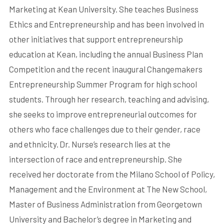
Marketing at Kean University. She teaches Business
Ethics and Entrepreneurship and has been involved in
other initiatives that support entrepreneurship
education at Kean, including the annual Business Plan
Competition and the recent inaugural Changemakers
Entrepreneurship Summer Program for high school
students. Through her research, teaching and advising,
she seeks to improve entrepreneurial outcomes for
others who face challenges due to their gender, race
and ethnicity. Dr. Nurse’s research lies at the
intersection of race and entrepreneurship. She
received her doctorate from the Milano School of Policy,
Management and the Environment at The New School,
Master of Business Administration from Georgetown
University and Bachelor’s degree in Marketing and