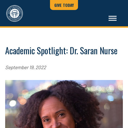
GIVE TODAY
Academic Spotlight: Dr. Saran Nurse
September 19, 2022