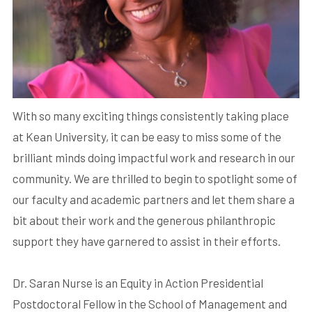
With so many exciting things consistently taking place
at Kean University, it can be easy to miss some of the
brilliant minds doing impactful work and research in our
community. We are thrilled to begin to spotlight some of
our faculty and academic partners and let them share a
bit about their work and the generous philanthropic
support they have garnered to assist in their efforts.
Dr. Saran Nurse is an Equity in Action Presidential
Postdoctoral Fellow in the School of Management and