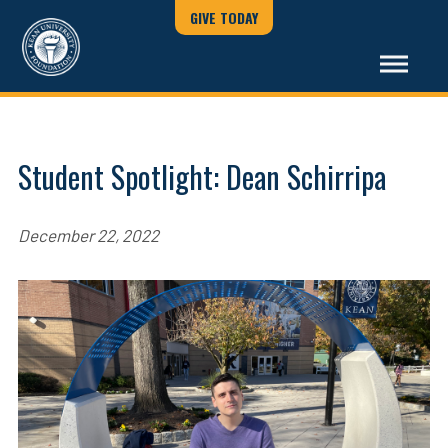
GIVE TODAY
Student Spotlight: Dean Schirripa
December 22, 2022