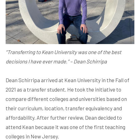
“Transferring to Kean University was one of the best
decisions I have ever made.” – Dean Schirripa
Dean Schirripa arrived at Kean University in the Fall of
2021 as a transfer student. He took the initiative to
compare different colleges and universities based on
their curriculum, location, transfer equivalency and
affordability. After further review, Dean decided to
attend Kean because it was one of the first teaching
colleges in New Jersey.