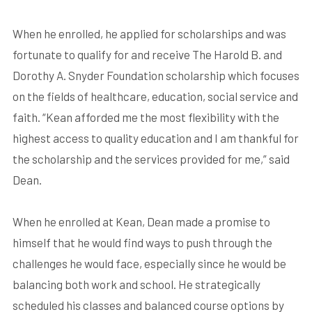
When he enrolled, he applied for scholarships and was
fortunate to qualify for and receive The Harold B. and
Dorothy A. Snyder Foundation scholarship which focuses
on the fields of healthcare, education, social service and
faith. “Kean afforded me the most flexibility with the
highest access to quality education and I am thankful for
the scholarship and the services provided for me,” said
Dean.
When he enrolled at Kean, Dean made a promise to
himself that he would find ways to push through the
challenges he would face, especially since he would be
balancing both work and school. He strategically
scheduled his classes and balanced course options by