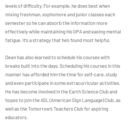
levels of difficulty. For example, he does best when
mixing freshman, sophomore and junior classes each
semester so he can absorb the information more
effectively while maintaining his GPA and easing mental
fatigue. It’s a strategy that he’s found most helpful.
Dean has also learned to schedule his courses with
breaks built into the days. Scheduling his courses in this
manner has afforded him the time for self-care, study
and even participate in some extracurricular activities.
He has become involved in the Earth Science Club and
hopes to join the ASL (American Sign Language) Club, as
well as the Tomorrow’s Teachers Club for aspiring
educators.