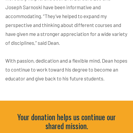
Joseph Sarnoski have been informative and
accommodating. “They’ve helped to expand my
perspective and thinking about different courses and
have given me a stronger appreciation for a wide variety
of disciplines,” said Dean.
With passion, dedication and a flexible mind, Dean hopes
to continue to work toward his degree to become an
educator and give back to his future students.
Your donation helps us continue our
shared mission.