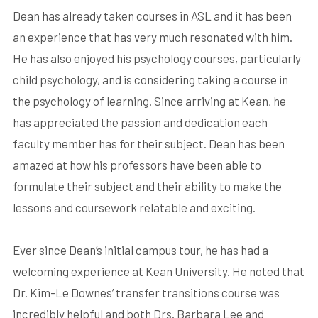
Dean has already taken courses in ASL and it has been
an experience that has very much resonated with him.
He has also enjoyed his psychology courses, particularly
child psychology, and is considering taking a course in
the psychology of learning. Since arriving at Kean, he
has appreciated the passion and dedication each
faculty member has for their subject. Dean has been
amazed at how his professors have been able to
formulate their subject and their ability to make the
lessons and coursework relatable and exciting.
Ever since Dean’s initial campus tour, he has had a
welcoming experience at Kean University. He noted that
Dr. Kim-Le Downes’ transfer transitions course was
incredibly helpful and both Drs. Barbara Lee and