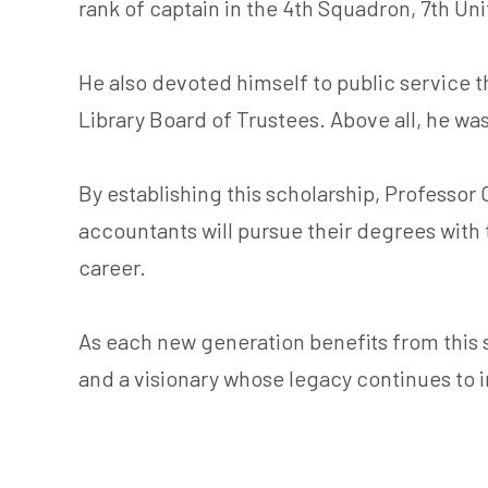
rank of captain in the 4th Squadron, 7th Un
He also devoted himself to public service 
Library Board of Trustees. Above all, he wa
By establishing this scholarship, Professor
accountants will pursue their degrees with
career.
As each new generation benefits from this sc
and a visionary whose legacy continues to 