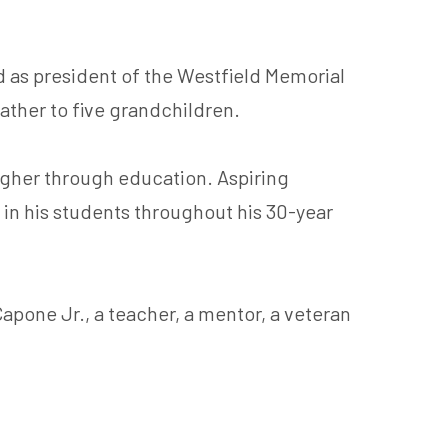
 as president of the Westfield Memorial
father to five grandchildren.
higher through education. Aspiring
in his students throughout his 30-year
Capone Jr., a teacher, a mentor, a veteran