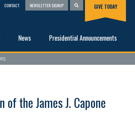
CONTACT
NEWSLETTER SIGNUP
GIVE TODAY
g
News
Presidential Announcements
ERS
n of the James J. Capone