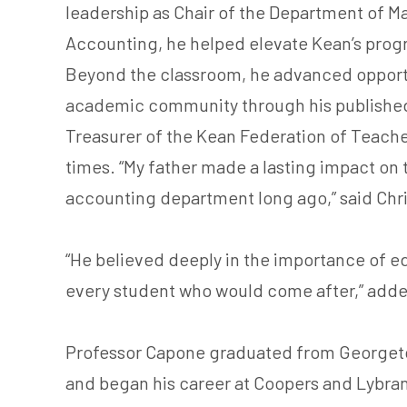
leadership as Chair of the Department of 
Accounting, he helped elevate Kean’s prog
Beyond the classroom, he advanced opportu
academic community through his published 
Treasurer of the Kean Federation of Teacher
times. “My father made a lasting impact on 
accounting department long ago,” said Ch
“He believed deeply in the importance of ed
every student who would come after,” adde
Professor Capone graduated from Georgetow
and began his career at Coopers and Lybrand