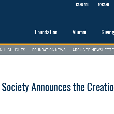
KEAN.EDU
MYKEAN
Foundation
Alumni
Givin
NI HIGHLIGHTS
FOUNDATION NEWS
ARCHIVED NEWSLETT
 Society Announces the Creatio