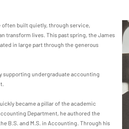
often built quietly, through service,
n transform lives. This past spring, the James
ated in large part through the generous
 by supporting undergraduate accounting
ct.
uickly became a pillar of the academic
ccounting Department, he authored the
he B.S. and M.S. in Accounting. Through his