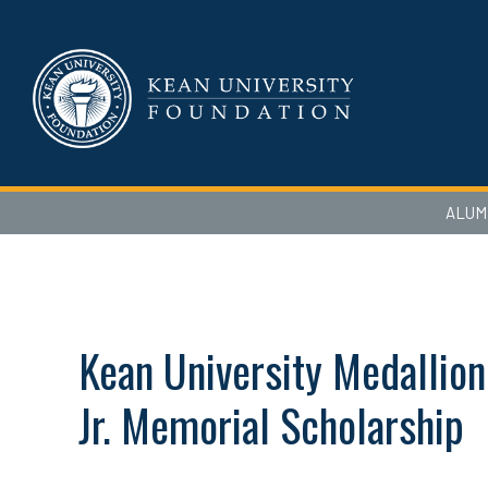
ALUM
Kean University Medallion
Jr. Memorial Scholarship