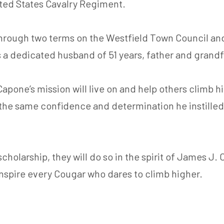
ited States Cavalry Regiment.
through two terms on the Westfield Town Council and
s a dedicated husband of 51 years, father and grand
 Capone’s mission will live on and help others climb 
 the same confidence and determination he instilled 
holarship, they will do so in the spirit of James J. 
inspire every Cougar who dares to climb higher.