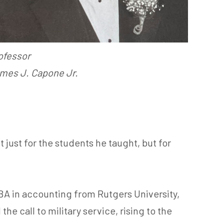
ofessor
mes J. Capone Jr.
just for the students he taught, but for
A in accounting from Rutgers University,
 call to military service, rising to the