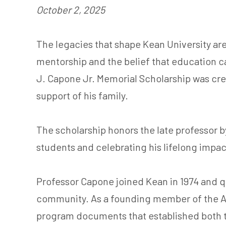
October 2, 2025
The legacies that shape Kean University are 
mentorship and the belief that education ca
J. Capone Jr. Memorial Scholarship was cre
support of his family.
The scholarship honors the late professor
students and celebrating his lifelong impa
Professor Capone joined Kean in 1974 and q
community. As a founding member of the A
program documents that established both t