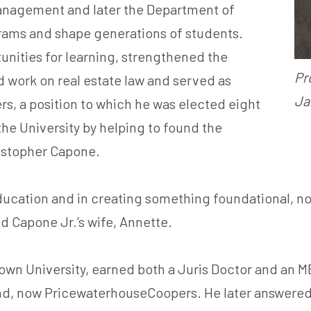
Management and later the Department of
rams and shape generations of students.
nities for learning, strengthened the
Pr
work on real estate law and served as
Ja
s, a position to which he was elected eight
the University by helping to found the
ristopher Capone.
ucation and in creating something foundational, not 
d Capone Jr.’s wife, Annette.
n University, earned both a Juris Doctor and an MB
, now PricewaterhouseCoopers. He later answered the