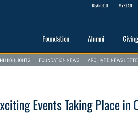
KEAN.EDU
MYKEAN
Foundation
Alumni
Givin
NI HIGHLIGHTS
FOUNDATION NEWS
ARCHIVED NEWSLETT
xciting Events Taking Place i