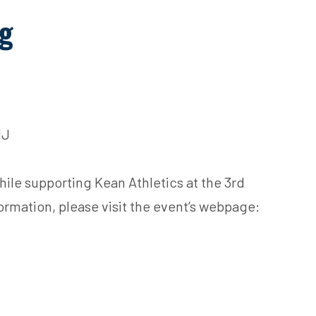
ng
NJ
hile supporting Kean Athletics at the 3rd
ormation, please visit the event’s webpage: