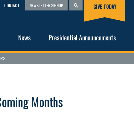
CONTACT
NEWSLETTER SIGNUP
GIVE TODAY
g
News
Presidential Announcements
ERS
n Coming Months