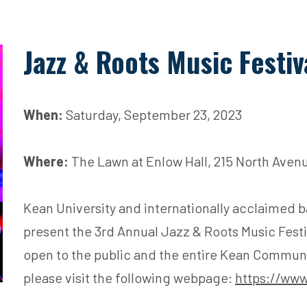
Jazz & Roots Music Festiv
When:
Saturday, September 23, 2023
Where:
The Lawn at Enlow Hall, 215 North Avenu
Kean University and internationally acclaimed b
present the 3rd Annual Jazz & Roots Music Festiv
open to the public and the entire Kean Communit
please visit the following webpage:
https://www