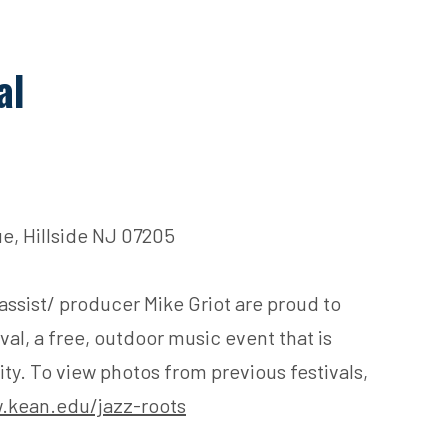
al
e, Hillside NJ 07205
assist/ producer Mike Griot are proud to
al, a free, outdoor music event that is
y. To view photos from previous festivals,
.kean.edu/jazz-roots