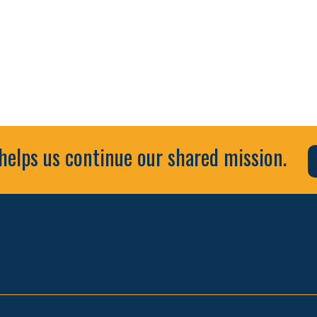
helps us continue our shared mission.