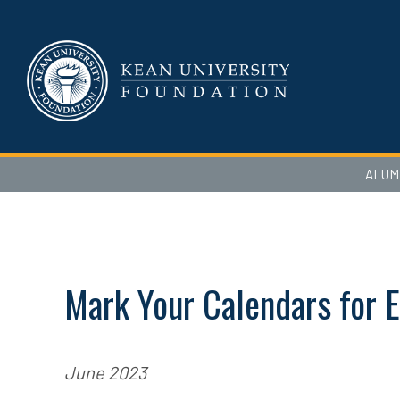
ALUM
Mark Your Calendars for E
June 2023