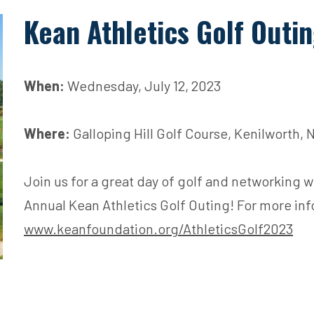
Kean Athletics Golf Outi
When:
Wednesday, July 12, 2023
Where:
Galloping Hill Golf Course, Kenilworth, 
Join us for a great day of golf and networking w
Annual Kean Athletics Golf Outing! For more inf
www.keanfoundation.org/AthleticsGolf2023