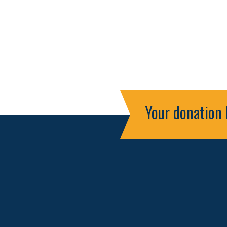
Your donation 