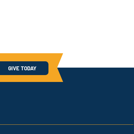
GIVE TODAY