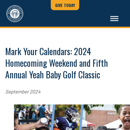
GIVE TODAY
Mark Your Calendars: 2024
Homecoming Weekend and Fifth
Annual Yeah Baby Golf Classic
September 2024