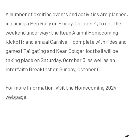
A number of exciting events and activities are planned,
including a Pep Rally on Friday, October 4, to get the
weekend underway; the Kean Alumni Homecoming
Kickoff; and annual Carnival – complete with rides and
games! Tailgating and Kean Cougar football will be
taking place on Saturday, October 5, as well as an
Interfaith Breakfast on Sunday, October 6.
For more information, visit the Homecoming 2024
webpage
.