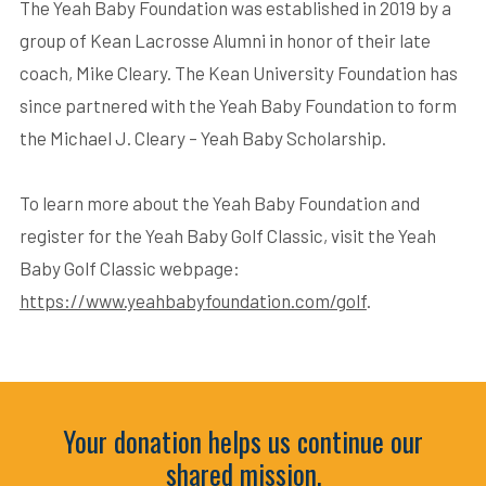
The Yeah Baby Foundation was established in 2019 by a
group of Kean Lacrosse Alumni in honor of their late
coach, Mike Cleary. The Kean University Foundation has
since partnered with the Yeah Baby Foundation to form
the Michael J. Cleary – Yeah Baby Scholarship.
To learn more about the Yeah Baby Foundation and
register for the Yeah Baby Golf Classic, visit the Yeah
Baby Golf Classic webpage:
https://www.yeahbabyfoundation.com/golf
.
Your donation helps us continue our
shared mission.