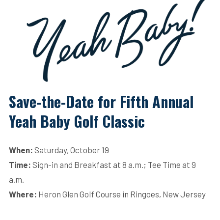
Save-the-Date for Fifth Annual
Yeah Baby Golf Classic
When:
Saturday, October 19
Time:
Sign-in and Breakfast at 8 a.m.; Tee Time at 9
a.m.
Where:
Heron Glen Golf Course in Ringoes, New Jersey