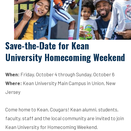
Save-the-Date for Kean
University Homecoming Weekend
When:
Friday, October 4 through Sunday, October 6
Where:
Kean University Main Campus in Union, New
Jersey
Come home to Kean, Cougars! Kean alumni, students,
faculty, staff and the local community are invited to join
Kean University for Homecoming Weekend.