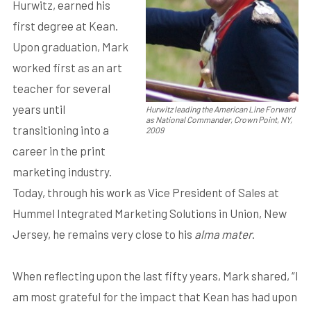
Hurwitz, earned his
first degree at Kean.
Upon graduation, Mark
worked first as an art
teacher for several
years until
Hurwitz leading the American Line Forward
as National Commander, Crown Point, NY,
transitioning into a
2009
career in the print
marketing industry.
Today, through his work as Vice President of Sales at
Hummel Integrated Marketing Solutions in Union, New
Jersey, he remains very close to his
alma mater
.
When reflecting upon the last fifty years, Mark shared, “I
am most grateful for the impact that Kean has had upon