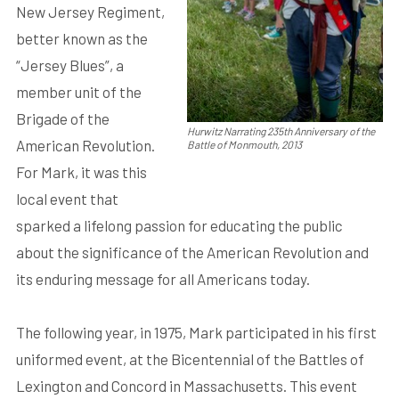
New Jersey Regiment,
better known as the
“Jersey Blues”, a
member unit of the
Brigade of the
Hurwitz Narrating 235th Anniversary of the
American Revolution.
Battle of Monmouth, 2013
For Mark, it was this
local event that
sparked a lifelong passion for educating the public
about the significance of the American Revolution and
its enduring message for all Americans today.
The following year, in 1975, Mark participated in his first
uniformed event, at the Bicentennial of the Battles of
Lexington and Concord in Massachusetts. This event