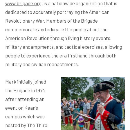
www.brigade.org
, is a nationwide organization that is
dedicated to accurately portraying the American
Revolutionary War. Members of the Brigade
commemorate and educate the public about the
American Revolution through living history events,
military encampments, and tactical exercises, allowing
people to experience the era firsthand through both
military and civilian reenactments.
Mark initially joined
the Brigade in 1974
after attending an
event on Kean’s
campus which was
hosted by The Third