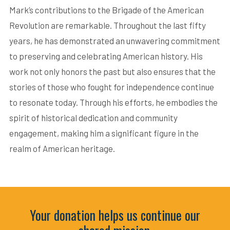
Mark’s contributions to the Brigade of the American
Revolution are remarkable. Throughout the last fifty
years, he has demonstrated an unwavering commitment
to preserving and celebrating American history. His
work not only honors the past but also ensures that the
stories of those who fought for independence continue
to resonate today. Through his efforts, he embodies the
spirit of historical dedication and community
engagement, making him a significant figure in the
realm of American heritage.
Your donation helps us continue our