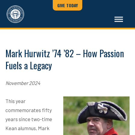
GIVE TODAY
Mark Hurwitz ’74 ’82 – How Passion
Fuels a Legacy
November 2024
This year
commemorates fifty
years since two-time
Kean alumnus, Mark