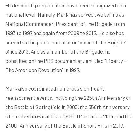
His leadership capabilities have been recognized on a
national level. Namely, Mark has served two terms as
National Commander (President) of the Brigade from
1993 to 1997 and again from 2009 to 2013. He also has
served as the public narrator or “Voice of the Brigade”
since 2013. And as a member of the Brigade, he
consulted on the PBS documentary entitled “Liberty –
The American Revolution” in 1997.
Mark also coordinated numerous significant
reenactment events, including the 225th Anniversary of
the Battle of Springfield in 2005, the 350th Anniversary
of Elizabethtown at Liberty Hall Museum in 2014, and the
240th Anniversary of the Battle of Short Hills in 2017.