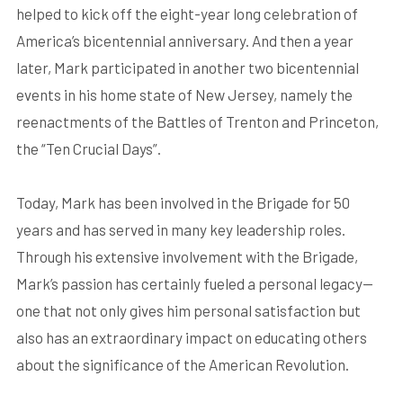
helped to kick off the eight-year long celebration of
America’s bicentennial anniversary. And then a year
later, Mark participated in another two bicentennial
events in his home state of New Jersey, namely the
reenactments of the Battles of Trenton and Princeton,
the “Ten Crucial Days”.
Today, Mark has been involved in the Brigade for 50
years and has served in many key leadership roles.
Through his extensive involvement with the Brigade,
Mark’s passion has certainly fueled a personal legacy—
one that not only gives him personal satisfaction but
also has an extraordinary impact on educating others
about the significance of the American Revolution.