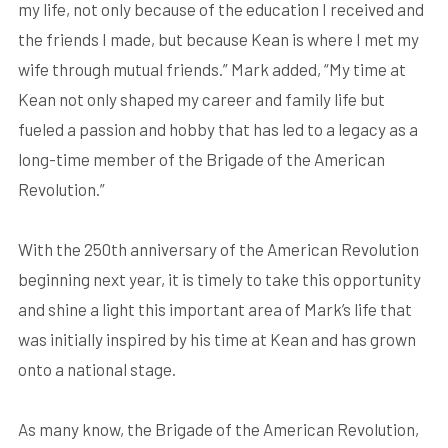
my life, not only because of the education I received and
the friends I made, but because Kean is where I met my
wife through mutual friends.” Mark added, “My time at
Kean not only shaped my career and family life but
fueled a passion and hobby that has led to a legacy as a
long-time member of the Brigade of the American
Revolution.”
With the 250th anniversary of the American Revolution
beginning next year, it is timely to take this opportunity
and shine a light this important area of Mark’s life that
was initially inspired by his time at Kean and has grown
onto a national stage.
As many know, the Brigade of the American Revolution,