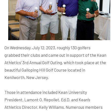
On Wednesday, July 12, 2023, roughly 130 golfers
grabbed their clubs and came out in support of the Kean
Athletics’ 3rd Annual Golf Outing, which took place at the
beautiful Galloping Hill Golf Course located in
Kenilworth, New Jersey.
Those in attendance included Kean University
President, Lamont O. Repollet, Ed.D. and Kean’s
Athletics Director, Kelly Williams. Numerous members