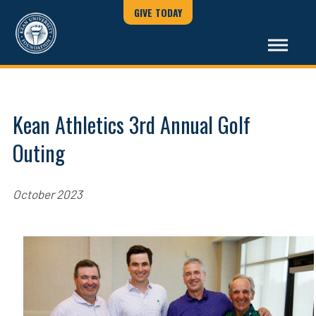
GIVE TODAY
Kean Athletics 3rd Annual Golf
Outing
October 2023