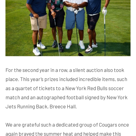
For the second year in a row, a silent auction also took
place. This year’s prizes included incredible items, such
as a quartet of tickets to a New York Red Bulls soccer
match and an autographed football signed by New York
Jets Running Back, Breece Hall.
We are grateful such a dedicated group of Cougars once
again braved the summer heat and helped make this