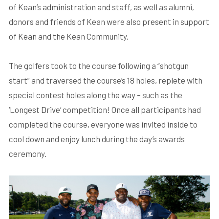
of Kean’s administration and staff, as well as alumni,
donors and friends of Kean were also present in support
of Kean and the Kean Community.
The golfers took to the course following a “shotgun
start” and traversed the course’s 18 holes, replete with
special contest holes along the way – such as the
‘Longest Drive’ competition! Once all participants had
completed the course, everyone was invited inside to
cool down and enjoy lunch during the day’s awards
ceremony.