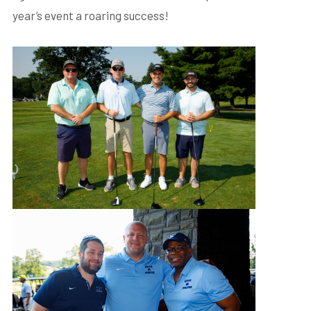
year’s event a roaring success!