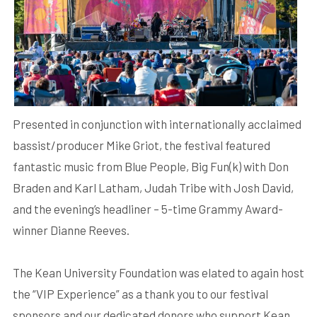
Presented in conjunction with internationally acclaimed
bassist/producer Mike Griot, the festival featured
fantastic music from Blue People, Big Fun(k) with Don
Braden and Karl Latham, Judah Tribe with Josh David,
and the evening’s headliner – 5-time Grammy Award-
winner Dianne Reeves.
The Kean University Foundation was elated to again host
the “VIP Experience” as a thank you to our festival
sponsors and our dedicated donors who support Kean