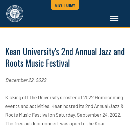
GIVE TODAY
Kean University's 2nd Annual Jazz and
Roots Music Festival
December 22, 2022
Kicking off the University’s roster of 2022 Homecoming
events and activities, Kean hosted its 2nd Annual Jazz &
Roots Music Festival on Saturday, September 24, 2022.
The free outdoor concert was open to the Kean