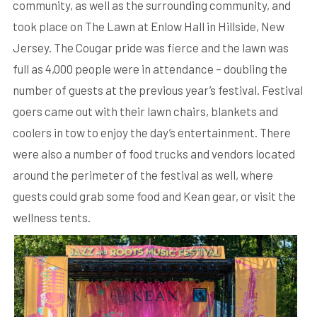
community, as well as the surrounding community, and
took place on The Lawn at Enlow Hall in Hillside, New
Jersey. The Cougar pride was fierce and the lawn was
full as 4,000 people were in attendance – doubling the
number of guests at the previous year’s festival. Festival
goers came out with their lawn chairs, blankets and
coolers in tow to enjoy the day’s entertainment. There
were also a number of food trucks and vendors located
around the perimeter of the festival as well, where
guests could grab some food and Kean gear, or visit the
wellness tents.