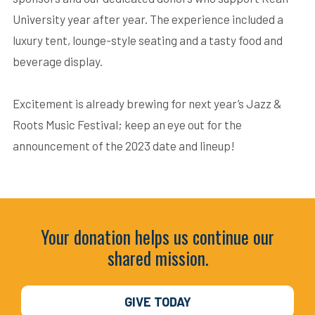
University year after year. The experience included a
luxury tent, lounge-style seating and a tasty food and
beverage display.
Excitement is already brewing for next year’s Jazz &
Roots Music Festival; keep an eye out for the
announcement of the 2023 date and lineup!
Your donation helps us continue our
shared mission.
GIVE TODAY