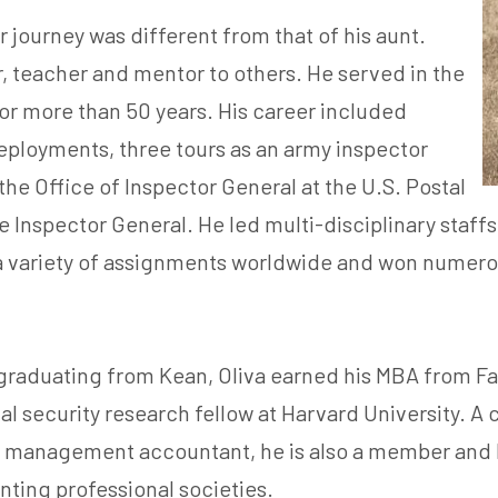
journey was different from that of his aunt.
r, teacher and mentor to others. He served in the
for more than 50 years. His career included
eployments, three tours as an army inspector
e Office of Inspector General at the U.S. Postal
nspector General. He led multi-disciplinary staffs o
n a variety of assignments worldwide and won numerou
graduating from Kean, Oliva earned his MBA from Fai
al security research fellow at Harvard University. A 
 management accountant, he is also a member and le
ting professional societies.