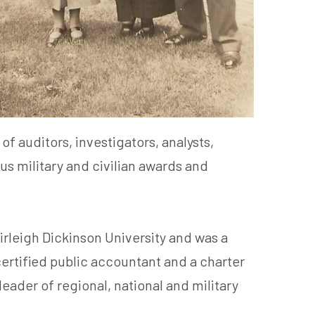
f auditors, investigators, analysts,
s military and civilian awards and
rleigh Dickinson University and was a
certified public accountant and a charter
ader of regional, national and military