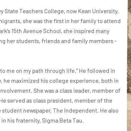
 State Teachers College, now Kean University,
igrants, she was the first in her family to attend
ark’s 15th Avenue School, she inspired many
ing her students, friends and family members -
n to me on my path through life.” He followed in
y, he maximized his college experience, both in
 involvement. She was a class leader, member of
He served as class president, member of the
e student newspaper, The Independent. He also
in his fraternity, Sigma Beta Tau.