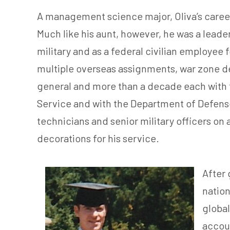
A management science major, Oliva’s career 
Much like his aunt, however, he was a leade
military and as a federal civilian employee 
multiple overseas assignments, war zone d
general and more than a decade each with th
Service and with the Department of Defense I
technicians and senior military officers o
decorations for his service.
After 
nation
global
accoun