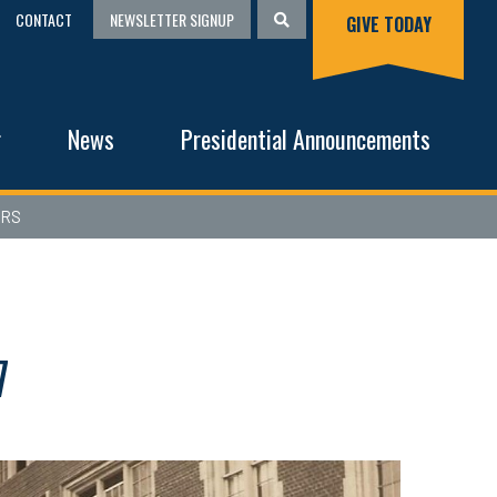
CONTACT
NEWSLETTER SIGNUP
GIVE TODAY
g
News
Presidential Announcements
ERS
7