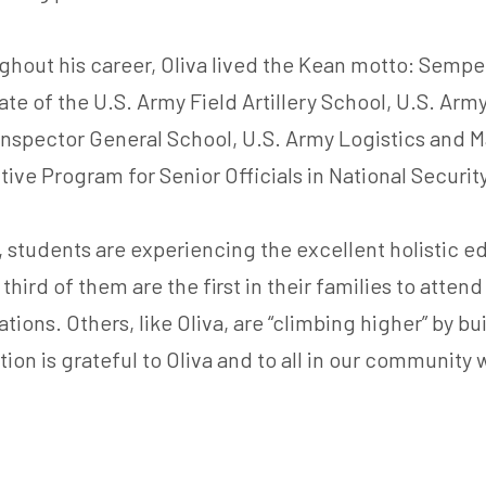
hout his career, Oliva lived the Kean motto: Semper
te of the U.S. Army Field Artillery School, U.S. Ar
nspector General School, U.S. Army Logistics and 
ive Program for Senior Officials in National Securit
 students are experiencing the excellent holistic e
 third of them are the first in their families to atten
tions. Others, like Oliva, are “climbing higher” by b
n is grateful to Oliva and to all in our community 