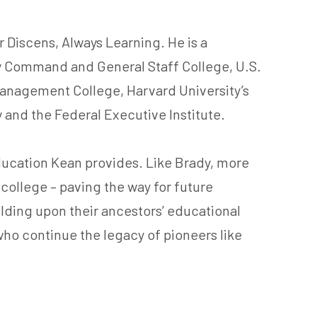
 Discens, Always Learning. He is a
my Command and General Staff College, U.S.
Management College, Harvard University’s
y and the Federal Executive Institute.
ducation Kean provides. Like Brady, more
d college – paving the way for future
uilding upon their ancestors’ educational
who continue the legacy of pioneers like