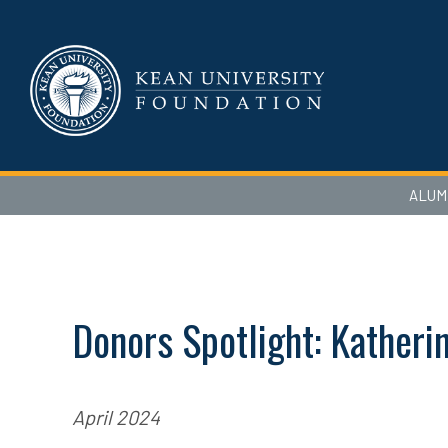
ALUM
Donors Spotlight: Katherin
April 2024