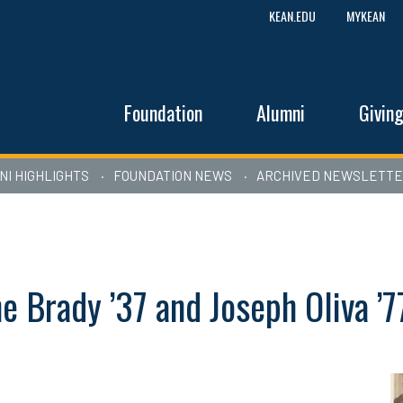
KEAN.EDU
MYKEAN
Foundation
Alumni
Givin
NI HIGHLIGHTS
FOUNDATION NEWS
ARCHIVED NEWSLETT
e Brady ’37 and Joseph Oliva ’7