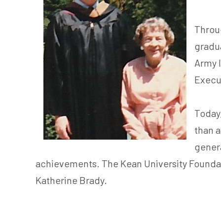
Throug
gradua
Army I
Execut
Today,
than a
genera
achievements. The Kean University Foundatio
Katherine Brady.