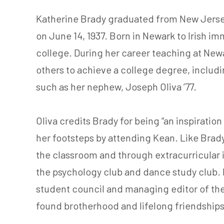
Katherine Brady graduated from New Jersey
on June 14, 1937. Born in Newark to Irish imm
college. During her career teaching at New
others to achieve a college degree, includ
such as her nephew, Joseph Oliva ’77.
Oliva credits Brady for being “an inspiratio
her footsteps by attending Kean. Like Brad
the classroom and through extracurricular
the psychology club and dance study club. 
student council and managing editor of th
found brotherhood and lifelong friendships 