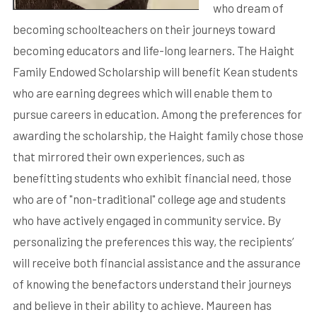
who dream of
becoming schoolteachers on their journeys toward
becoming educators and life-long learners. The Haight
Family Endowed Scholarship will benefit Kean students
who are earning degrees which will enable them to
pursue careers in education. Among the preferences for
awarding the scholarship, the Haight family chose those
that mirrored their own experiences, such as
benefitting students who exhibit financial need, those
who are of "non-traditional" college age and students
who have actively engaged in community service. By
personalizing the preferences this way, the recipients’
will receive both financial assistance and the assurance
of knowing the benefactors understand their journeys
and believe in their ability to achieve. Maureen has