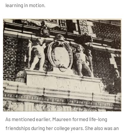
learning in motion.
As mentioned earlier, Maureen formed life-long
friendships during her college years. She also was an