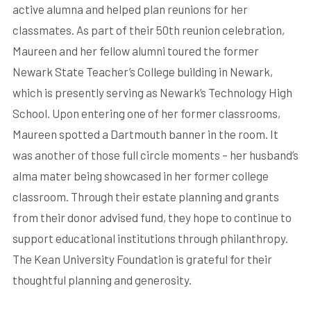
active alumna and helped plan reunions for her
classmates. As part of their 50th reunion celebration,
Maureen and her fellow alumni toured the former
Newark State Teacher’s College building in Newark,
which is presently serving as Newark’s Technology High
School. Upon entering one of her former classrooms,
Maureen spotted a Dartmouth banner in the room. It
was another of those full circle moments – her husband’s
alma mater being showcased in her former college
classroom. Through their estate planning and grants
from their donor advised fund, they hope to continue to
support educational institutions through philanthropy.
The Kean University Foundation is grateful for their
thoughtful planning and generosity.