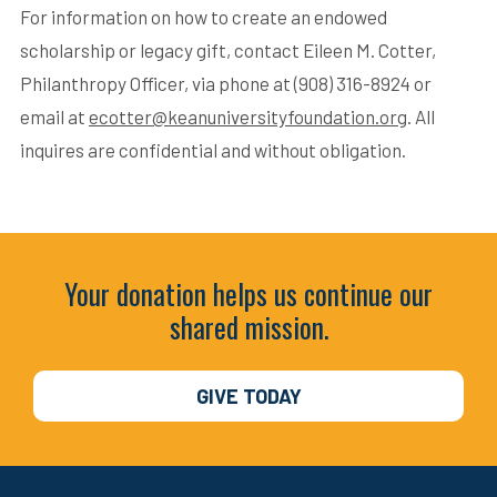
For information on how to create an endowed
scholarship or legacy gift, contact Eileen M. Cotter,
Philanthropy Officer, via phone at (908) 316-8924 or
email at
ecotter@keanuniversityfoundation.org
. All
inquires are confidential and without obligation.
Your donation helps us continue our
shared mission.
GIVE TODAY