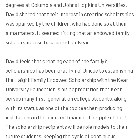
degrees at Columbia and Johns Hopkins Universities.
David shared that their interest in creating scholarships
was sparked by the children, who had done so at their
alma maters. It seemed fitting that an endowed family
scholarship also be created for Kean.
David feels that creating each of the family’s
scholarships has been gratifying. Unique to establishing
the Haight Family Endowed Scholarship with the Kean
University Foundation is his appreciation that Kean
serves many first-generation college students, along
with its status as one of the top teacher-producing
institutions in the country.
Imagine the ripple effect!
The scholarship recipients will be role models to their
future students, keeping the cycle of continuous