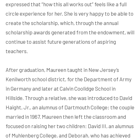
expressed that “how this all works out” feels like a full
circle experience for her. She is very happy to be able to
create the scholarship, which, through the annual
scholarship awards generated from the endowment, will
continue to assist future generations of aspiring
teachers.
After graduation, Maureen taught in New Jersey’s
Kenilworth school district, for the Department of Army
in Germany and later at Calvin Coolidge School in
Hillside. Through a relative, she was introduced to David
Haight, Jr., an alumnus of Dartmouth College; the couple
married in 1967. Maureen then left the classroom and
focused on raising her two children: David III, an alumnus
of Muhlenberg College, and Deborah, who has achieved