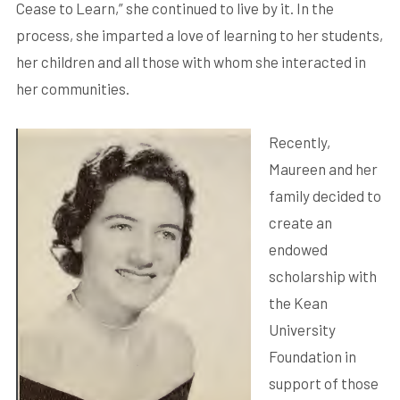
Cease to Learn,” she continued to live by it. In the
process, she imparted a love of learning to her students,
her children and all those with whom she interacted in
her communities.
Recently,
Maureen and her
family decided to
create an
endowed
scholarship with
the Kean
University
Foundation in
support of those