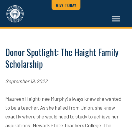
GIVE TODAY
Donor Spotlight: The Haight Family
Scholarship
September 19, 2022
Maureen Haight (nee Murphy) always knew she wanted
to be a teacher. As she hailed from Union, she knew
exactly where she would need to study to achieve her
aspirations: Newark State Teachers College. The