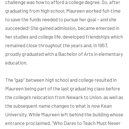
challenge was how to afford a college degree. So, after
graduating from high school, Maureen worked full-time
to save the funds needed to pursue her goal – and she
succeeded! She gained admission, became emersed in
her studies and college life, developed friendships which
remained close throughout the years and, in 1957,
proudly graduated with a Bachelor of Arts in elementary
education.
The “gap” between high school and college resulted in
Maureen being part of the last graduating class before
the college’s relocation from Newark to Union, as well as
the subsequent name changes to what is now Kean
University. While Maureen left behind the building whose
entrance proclaimed, “Who Dares to Teach Must Never