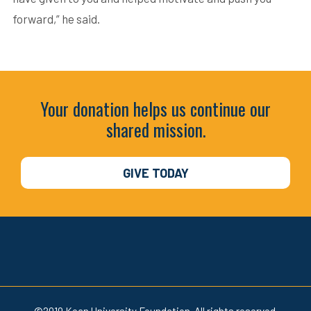
forward,” he said.
Your donation helps us continue our
shared mission.
GIVE TODAY
©2019 Kean University Foundation. All rights reserved.