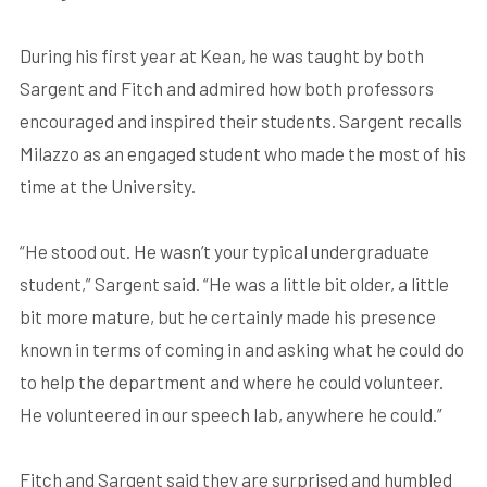
During his first year at Kean, he was taught by both
Sargent and Fitch and admired how both professors
encouraged and inspired their students. Sargent recalls
Milazzo as an engaged student who made the most of his
time at the University.
“He stood out. He wasn’t your typical undergraduate
student,” Sargent said. “He was a little bit older, a little
bit more mature, but he certainly made his presence
known in terms of coming in and asking what he could do
to help the department and where he could volunteer.
He volunteered in our speech lab, anywhere he could.”
Fitch and Sargent said they are surprised and humbled