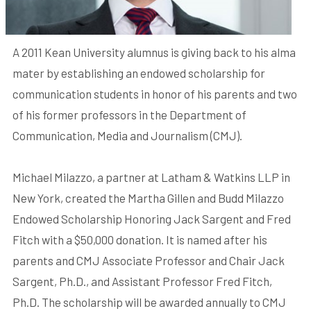
A 2011 Kean University alumnus is giving back to his alma
mater by establishing an endowed scholarship for
communication students in honor of his parents and two
of his former professors in the Department of
Communication, Media and Journalism (CMJ).
Michael Milazzo, a partner at Latham & Watkins LLP in
New York, created the Martha Gillen and Budd Milazzo
Endowed Scholarship Honoring Jack Sargent and Fred
Fitch with a $50,000 donation. It is named after his
parents and CMJ Associate Professor and Chair Jack
Sargent, Ph.D., and Assistant Professor Fred Fitch,
Ph.D. The scholarship will be awarded annually to CMJ