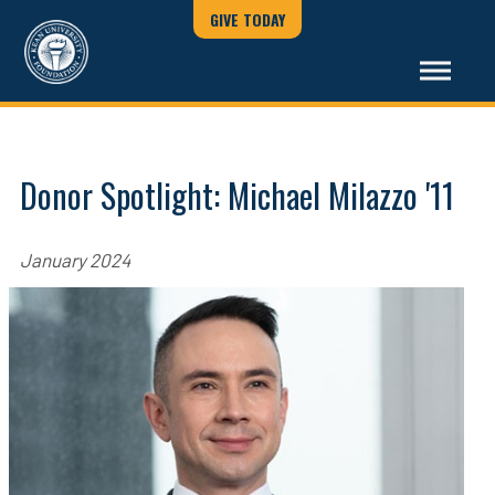
GIVE TODAY
Donor Spotlight: Michael Milazzo '11
January 2024