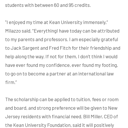
students with between 60 and 95 credits.
"I enjoyed my time at Kean University immensely,”
Milazzo said. “EverythingI have today can be attributed
to my parents and professors. I am especially grateful
to Jack Sargent and Fred Fitch for their friendship and
help along the way. If not for them, I don’t think I would
have ever found my confidence, ever found my footing,
to go on to become a partner at an international law
firm.”
The scholarship can be applied to tuition, fees or room
and board, and strong preference will be given to New
Jersey residents with financial need. Bill Miller, CEO of
the Kean University Foundation, said it will positively