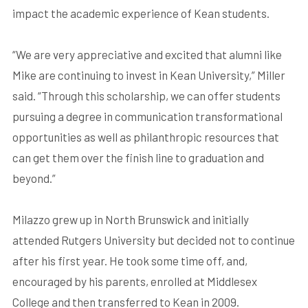
impact the academic experience of Kean students.
“We are very appreciative and excited that alumni like
Mike are continuing to invest in Kean University,” Miller
said. “Through this scholarship, we can offer students
pursuing a degree in communication transformational
opportunities as well as philanthropic resources that
can get them over the finish line to graduation and
beyond.”
Milazzo grew up in North Brunswick and initially
attended Rutgers University but decided not to continue
after his first year. He took some time off, and,
encouraged by his parents, enrolled at Middlesex
College and then transferred to Kean in 2009.