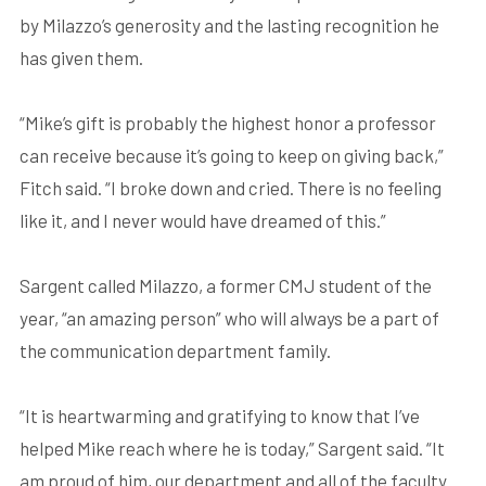
by Milazzo’s generosity and the lasting recognition he
has given them.
“Mike’s gift is probably the highest honor a professor
can receive because it’s going to keep on giving back,”
Fitch said. “I broke down and cried. There is no feeling
like it, and I never would have dreamed of this.”
Sargent called Milazzo, a former CMJ student of the
year, “an amazing person” who will always be a part of
the communication department family.
“It is heartwarming and gratifying to know that I’ve
helped Mike reach where he is today,” Sargent said. “It
am proud of him, our department and all of the faculty