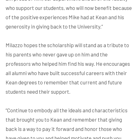
who support our students, who will now benefit because
of the positive experiences Mike had at Kean and his
generosity in giving back to the University.”
Milazzo hopes the scholarship will stand as a tribute to
his parents who never gave up on him and the
professors who helped him find his way. He encourages
all alumni who have built successful careers with their
Kean degrees to remember that current and future
students need their support.
“Continue to embody all the ideals and characteristics
that brought you to Kean and remember that giving
back is a way to pay it forward and honor those who
have given to you and helped motivate and push you