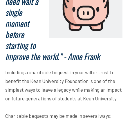
need wait a
single
moment
before
starting to
improve the world.” - Anne Frank
Including a charitable bequest in your will or trust to
benefit the Kean University Foundation is one of the
simplest ways to leave a legacy while making an impact
on future generations of students at Kean University.
Charitable bequests may be made in several ways: