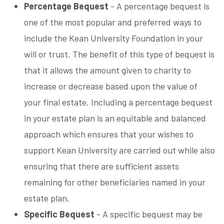
Percentage Bequest
- A percentage bequest is
one of the most popular and preferred ways to
include the Kean University Foundation in your
will or trust. The benefit of this type of bequest is
that it allows the amount given to charity to
increase or decrease based upon the value of
your final estate. Including a percentage bequest
in your estate plan is an equitable and balanced
approach which ensures that your wishes to
support Kean University are carried out while also
ensuring that there are sufficient assets
remaining for other beneficiaries named in your
estate plan.
Specific Bequest
- A specific bequest may be