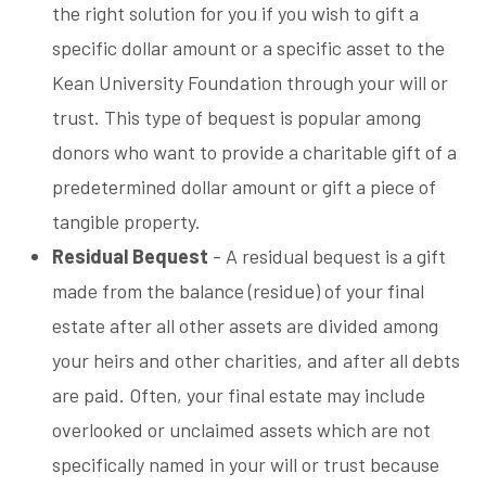
the right solution for you if you wish to gift a
specific dollar amount or a specific asset to the
Kean University Foundation through your will or
trust. This type of bequest is popular among
donors who want to provide a charitable gift of a
predetermined dollar amount or gift a piece of
tangible property.
Residual Bequest
- A residual bequest is a gift
made from the balance (residue) of your final
estate after all other assets are divided among
your heirs and other charities, and after all debts
are paid. Often, your final estate may include
overlooked or unclaimed assets which are not
specifically named in your will or trust because