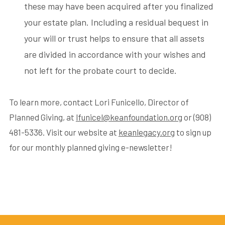
these may have been acquired after you finalized
your estate plan. Including a residual bequest in
your will or trust helps to ensure that all assets
are divided in accordance with your wishes and
not left for the probate court to decide.
To learn more, contact Lori Funicello, Director of
Planned Giving, at
lfunicel@keanfoundation.org
or (908)
481-5336. Visit our website at
keanlegacy.org
to sign up
for our monthly planned giving e-newsletter!