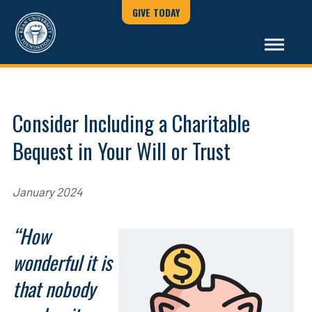
GIVE TODAY
Consider Including a Charitable
Bequest in Your Will or Trust
January 2024
“How
wonderful it is
that nobody