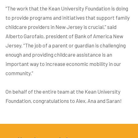
“The work that the Kean University Foundation is doing
to provide programs and initiatives that support family
childcare providers in New Jersey is crucial,” said
Alberto Garofalo, president of Bank of America New
Jersey. “The job of a parent or guardian is challenging
enough and providing childcare assistance is an
important way to increase economic mobility in our
community.”
On behalf of the entire team at the Kean University
Foundation, congratulations to Alex, Ana and Saran!