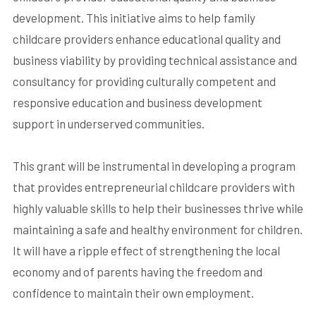
development. This initiative aims to help family
childcare providers enhance educational quality and
business viability by providing technical assistance and
consultancy for providing culturally competent and
responsive education and business development
support in underserved communities.
This grant will be instrumental in developing a program
that provides entrepreneurial childcare providers with
highly valuable skills to help their businesses thrive while
maintaining a safe and healthy environment for children.
It will have a ripple effect of strengthening the local
economy and of parents having the freedom and
confidence to maintain their own employment.