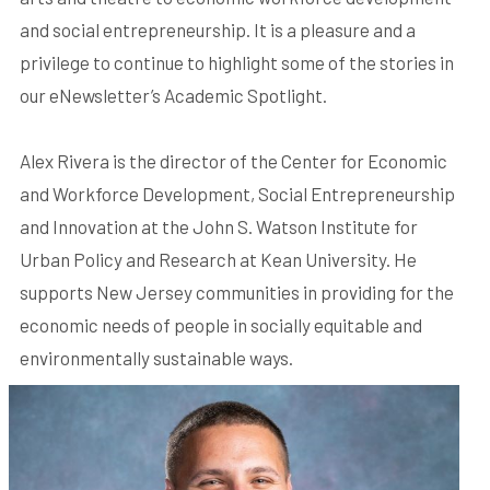
and social entrepreneurship. It is a pleasure and a
privilege to continue to highlight some of the stories in
our eNewsletter’s Academic Spotlight.
Alex Rivera is the director of the Center for Economic
and Workforce Development, Social Entrepreneurship
and Innovation at the John S. Watson Institute for
Urban Policy and Research at Kean University. He
supports New Jersey communities in providing for the
economic needs of people in socially equitable and
environmentally sustainable ways.