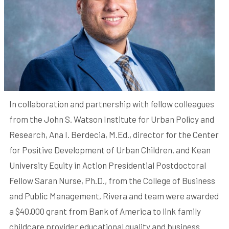
In collaboration and partnership with fellow colleagues
from the John S. Watson Institute for Urban Policy and
Research, Ana I. Berdecia, M.Ed., director for the Center
for Positive Development of Urban Children, and Kean
University Equity in Action Presidential Postdoctoral
Fellow Saran Nurse, Ph.D., from the College of Business
and Public Management, Rivera and team were awarded
a $40,000 grant from Bank of America to link family
childcare provider educational quality and business