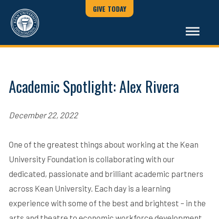
GIVE TODAY
Academic Spotlight: Alex Rivera
December 22, 2022
One of the greatest things about working at the Kean
University Foundation is collaborating with our
dedicated, passionate and brilliant academic partners
across Kean University. Each day is a learning
experience with some of the best and brightest – in the
arts and theatre to economic workforce development