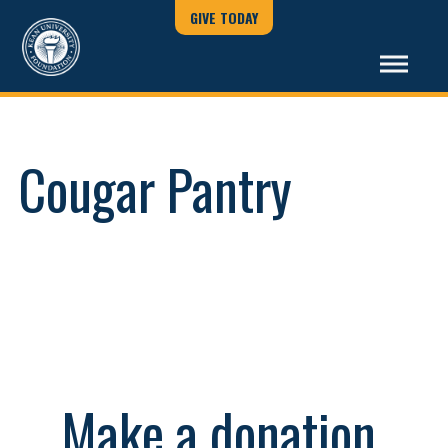
GIVE TODAY
Cougar Pantry
Make a donation