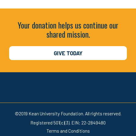
Your donation helps us continue our
shared mission.
GIVE TODAY
©2019 Kean University Foundation. All rights reserved.
Registered 501(c)(3). EIN: 22-2849480
Terms and Conditions