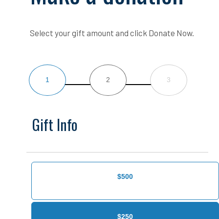
Select your gift amount and click Donate Now.
1
2
3
Gift Info
$500
$250