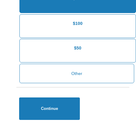
$100
$50
Continue