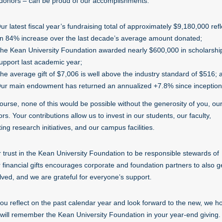
donors – can be proud of our accomplishments:
ur latest fiscal year’s fundraising total of approximately $9,180,000 refl
n 84% increase over the last decade’s average amount donated;
he Kean University Foundation awarded nearly $600,000 in scholarshi
upport last academic year;
he average gift of $7,006 is well above the industry standard of $516; 
ur main endowment has returned an annualized +7.8% since inception
ourse, none of this would be possible without the generosity of you, ou
rs. Your contributions allow us to invest in our students, our faculty,
ting research initiatives, and our campus facilities.
 trust in the Kean University Foundation to be responsible stewards of
 financial gifts encourages corporate and foundation partners to also g
lved, and we are grateful for everyone’s support.
ou reflect on the past calendar year and look forward to the new, we h
will remember the Kean University Foundation in your year-end giving