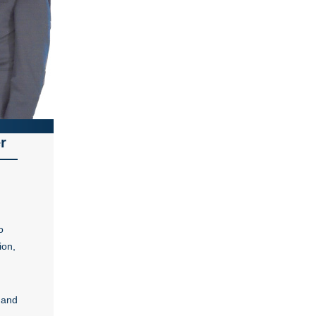
r
o
ion,
 and