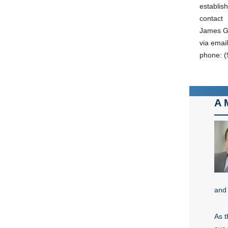
establis
contact
James Gu
via emai
phone: (
A 
and 
As t