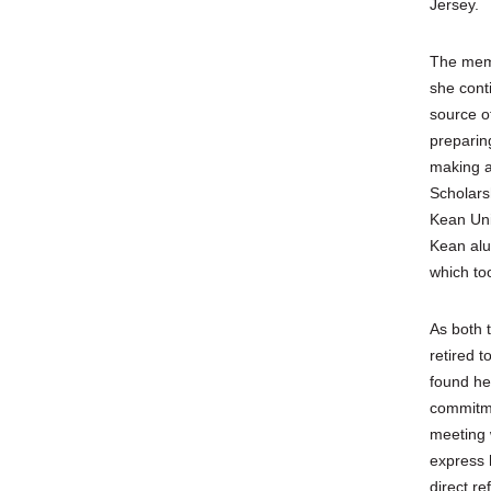
Jersey.
The memo
she cont
source o
preparin
making a
Scholars
Kean Uni
Kean alu
which to
As both 
retired 
found he
commitme
meeting 
express 
direct re