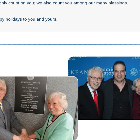
only count on you; we also count you among our many blessings.
y holidays to you and yours.