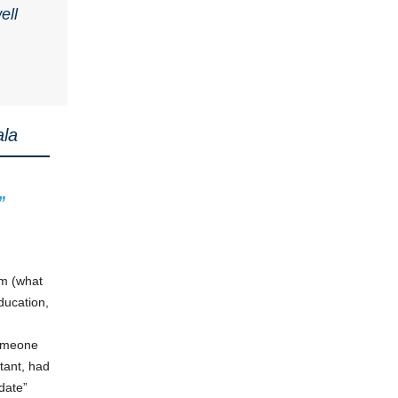
ell
ala
”
om (what
ducation,
someone
tant, had
date”