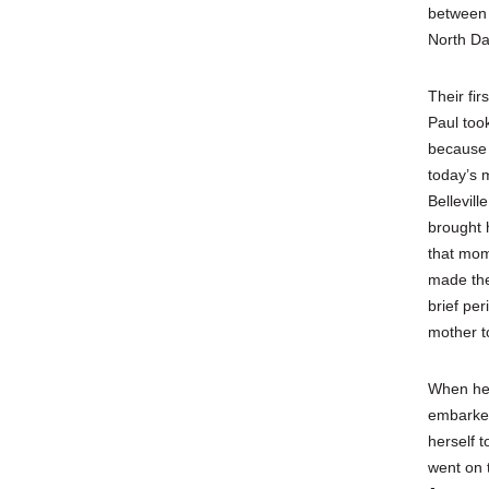
between 
North Da
Their fi
Paul too
because h
today’s 
Bellevil
brought 
that mom
made the
brief per
mother to
When her
embarked
herself t
went on 