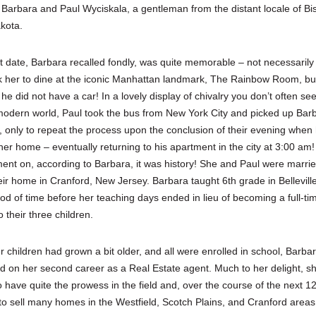
Barbara and Paul Wyciskala, a gentleman from the distant locale of Bi
kota.
rst date, Barbara recalled fondly, was quite memorable – not necessaril
k her to dine at the iconic Manhattan landmark, The Rainbow Room, bu
e did not have a car! In a lovely display of chivalry you don’t often see
modern world, Paul took the bus from New York City and picked up Barb
le, only to repeat the process upon the conclusion of their evening when
her home – eventually returning to his apartment in the city at 3:00 am
ent on, according to Barbara, it was history! She and Paul were marri
ir home in Cranford, New Jersey. Barbara taught 6th grade in Belleville
iod of time before her teaching days ended in lieu of becoming a full-ti
 their three children.
 children had grown a bit older, and all were enrolled in school, Barba
 on her second career as a Real Estate agent. Much to her delight, s
o have quite the prowess in the field and, over the course of the next 1
to sell many homes in the Westfield, Scotch Plains, and Cranford area