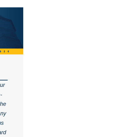
our
-
the
any
ns
ard