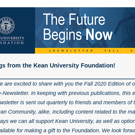
gs from the Kean University Foundation!
 are excited to share with you the Fall 2020 Edition of 
e-Newsletter. In keeping with previous publications, this e
wsletter is sent out quarterly to friends and members of 
an Community, alike, including content related to the m
ays we can all support Kean University, as well as optio
ailable for making a gift to the Foundation. We look forw