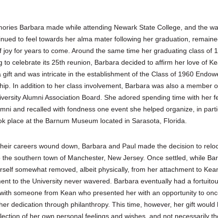
ries Barbara made while attending Newark State College, and the w
inued to feel towards her alma mater following her graduation, remaine
f joy for years to come. Around the same time her graduating class of
g to celebrate its 25th reunion, Barbara decided to affirm her love of K
 gift and was intricate in the establishment of the Class of 1960 Endo
hip. In addition to her class involvement, Barbara was also a member o
versity Alumni Association Board. She adored spending time with her f
mni and recalled with fondness one event she helped organize, in parti
ok place at the Barnum Museum located in Sarasota, Florida.
their careers wound down, Barbara and Paul made the decision to relo
to the southern town of Manchester, New Jersey. Once settled, while Ba
rself somewhat removed, albeit physically, from her attachment to Kea
nt to the University never wavered. Barbara eventually had a fortuito
with someone from Kean who presented her with an opportunity to onc
her dedication through philanthropy. This time, however, her gift would
flection of her own personal feelings and wishes, and not necessarily th