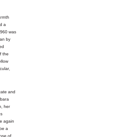
armth
d a
 1960 was
ean by
wed
f the
ellow
cular,
cate and
rbara
n, her
us
e again
 be a
ose of