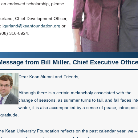
h an endowed scholarship, please
rland, Chief Development Officer,
l:
jgurland@keanfoundation.org
or
908) 316-8924.
Message from Bill Miller, Chief Executive Office
Dear Kean Alumni and Friends,
Although there is a certain melancholy associated with the
change of seasons, as summer turns to fall, and fall fades int
winter, it is also accompanied by a sense of peace, introspect
gratitude.
he Kean University Foundation reflects on the past calendar year, we –