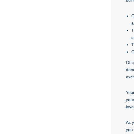
our 
O
a
T
s
T
O
Of c
dono
exci
Your
your
invo
As y
you 