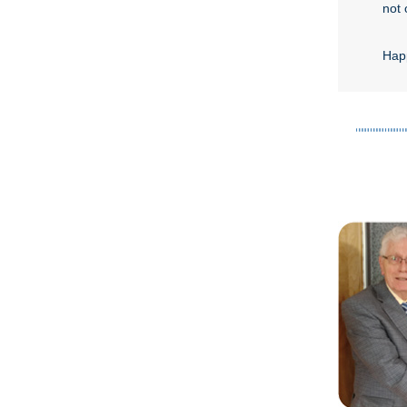
not 
Happ