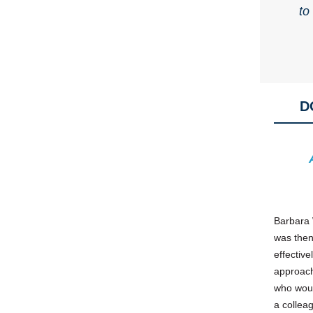
to
D
Barbara 
was then
effective
approach
who woul
a colleag