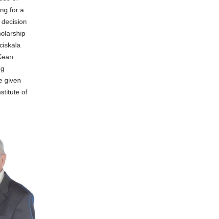
ng for a
 decision
olarship
ciskala
 Kean
ng
e given
stitute of