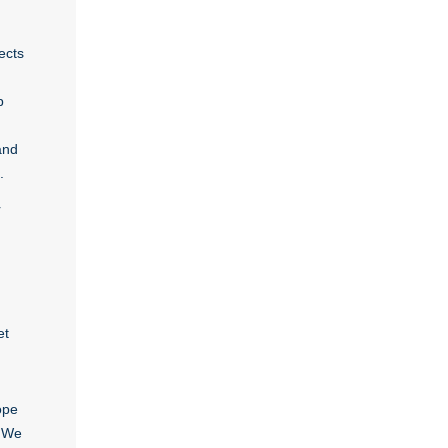
ects
p
and
.
r
et
ope
. We