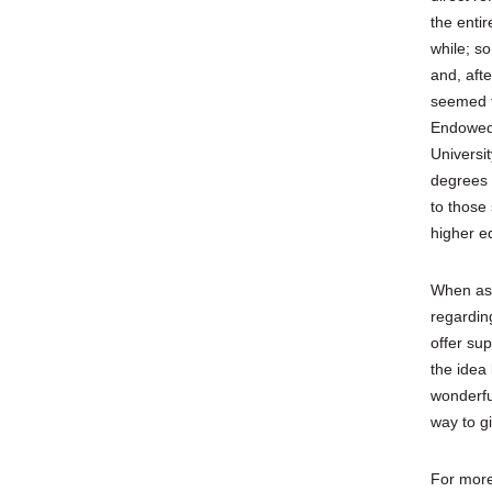
the enti
while; s
and, aft
seemed t
Endowed 
Universit
degrees 
to those 
higher e
When ask
regardin
offer sup
the idea
wonderful
way to g
For more