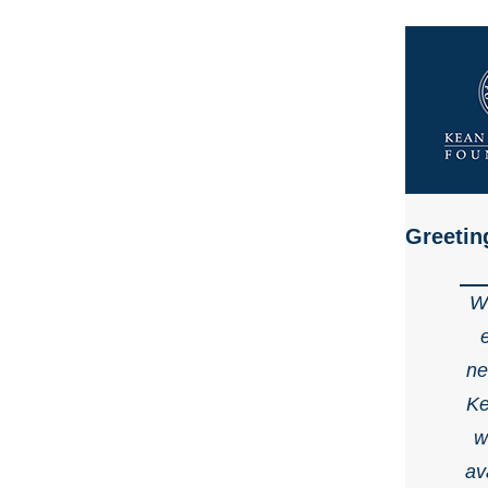
Greetin
We
ne
Ke
w
av