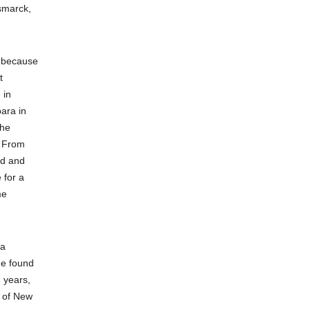
smarck,
y because
t
 in
ara in
 he
! From
ed and
 for a
me
ra
he found
2 years,
s of New