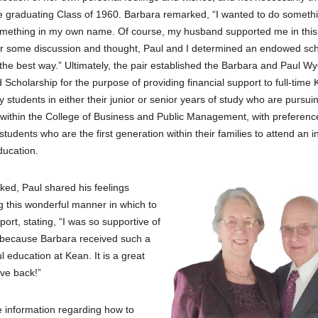
re graduating Class of 1960. Barbara remarked, “I wanted to do somethi
omething in my own name. Of course, my husband supported me in this
er some discussion and thought, Paul and I determined an endowed sch
he best way.” Ultimately, the pair established the Barbara and Paul Wy
Scholarship for the purpose of providing financial support to full-time
y students in either their junior or senior years of study who are pursui
within the College of Business and Public Management, with preferenc
students who are the first generation within their families to attend an in
ducation.
ed, Paul shared his feelings
g this wonderful manner in which to
port, stating, “I was so supportive of
 because Barbara received such a
 education at Kean. It is a great
ive back!”
 information regarding how to