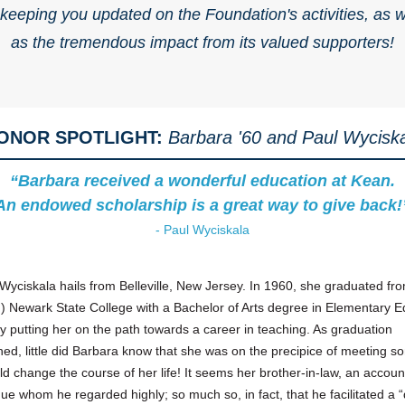
 keeping you updated on the Foundation's activities, as w
as the tremendous impact from its valued supporters!
ONOR SPOTLIGHT:
Barbara '60 and Paul Wycisk
“Barbara received a wonderful education at Kean.
An endowed scholarship is a great way to give back!
- Paul Wyciskala
Wyciskala hails from Belleville, New Jersey. In 1960, she graduated fr
) Newark State College with a Bachelor of Arts degree in Elementary E
ly putting her on the path towards a career in teaching. As graduation
ed, little did Barbara know that she was on the precipice of meeting 
d change the course of her life! It seems her brother-in-law, an accoun
ue whom he regarded highly; so much so, in fact, that he facilitated a “