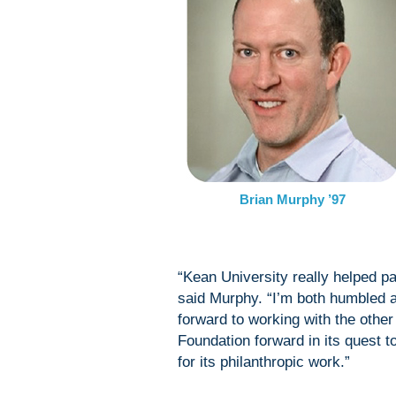
Brian Murphy ’97
“Kean University really helped p
said Murphy. “I’m both humbled a
forward to working with the othe
Foundation forward in its quest
for its philanthropic work.”