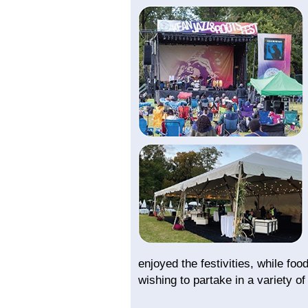
enjoyed the festivities, while foo
wishing to partake in a variety of