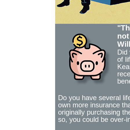
"Th
not
Wil
Did
of l
Kea
rece
bene
Do you have several lif
own more insurance tha
originally purchasing th
so, you could be over-i