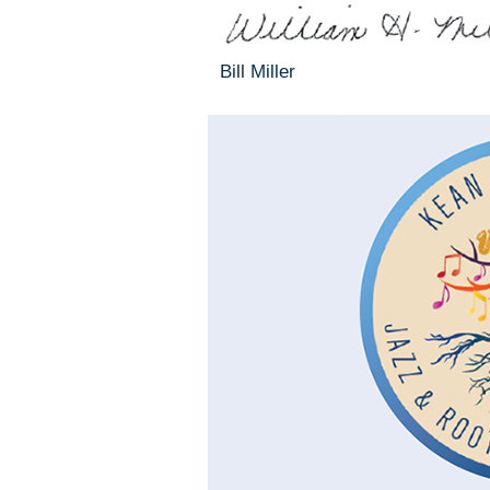
Bill Miller