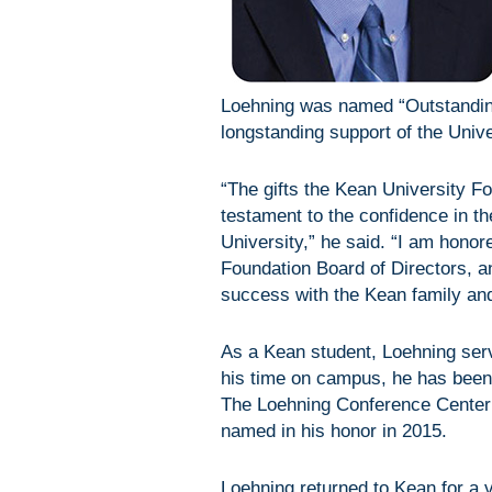
Loehning was named “Outstanding
longstanding support of the Unive
“The gifts the Kean University F
testament to the confidence in t
University,” he said. “I am hono
Foundation Board of Directors, an
success with the Kean family an
As a Kean student, Loehning ser
his time on campus, he has been
The Loehning Conference Center
named in his honor in 2015.
Loehning returned to Kean for a