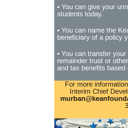
• You can give your unn
students today.
• You can name the Kea
beneficiary of a policy y
• You can transfer your 
remainder trust or othe
and tax benefits based 
For more information
Interim Chief Devel
murban@keanfounda