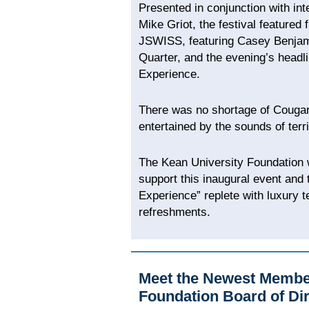
Presented in conjunction with in
Mike Griot, the festival featured
JSWISS, featuring Casey Benjami
Quarter, and the evening’s headli
Experience.
There was no shortage of Cougar
entertained by the sounds of terri
The Kean University Foundation w
support this inaugural event and 
Experience” replete with luxury t
refreshments.
Meet the Newest Member
Foundation Board of Di