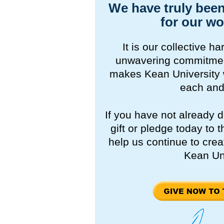
We have truly been
for our wo
It is our collective 
unwavering commitment
makes Kean University 
each and
If you have not already 
gift or pledge today to
help us continue to crea
Kean Uni