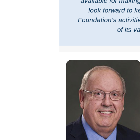
available for making
look forward to 
Foundation’s activit
of its 