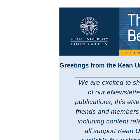
Greetings from the Kean U
We are excited to sha
of our eNewslette
publications, this eNe
friends and members 
including content re
all support Kean Un