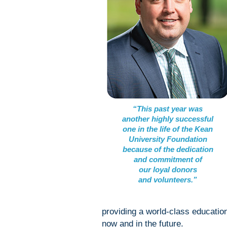
“This past year was
another highly successful
one in the life of the Kean
University Foundation
because of the dedication
and commitment of
our loyal donors
and volunteers.”
providing a world-class educatio
now and in the future.