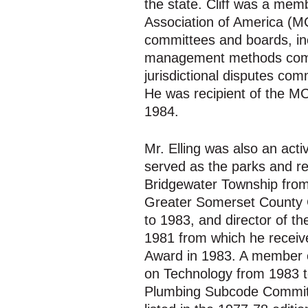
the state. Cliff was a mem
Association of America (M
committees and boards, in
management methods commi
jurisdictional disputes co
He was recipient of the M
1984.
Mr. Elling was also an ac
served as the parks and r
Bridgewater Township from 
Greater Somerset County
to 1983, and director of t
1981 from which he receiv
Award in 1983. A member o
on Technology from 1983 
Plumbing Subcode Committ