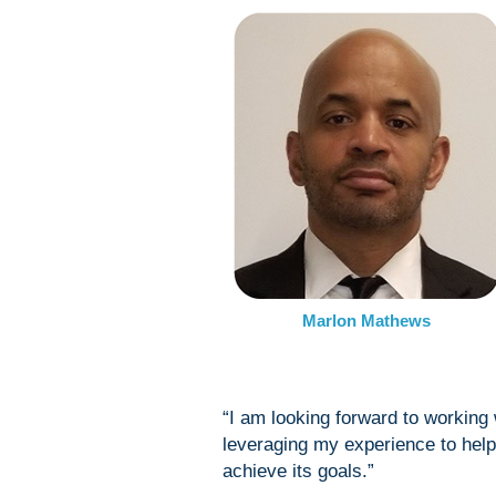
Marlon Mathews
“I am looking forward to working
leveraging my experience to hel
achieve its goals.”