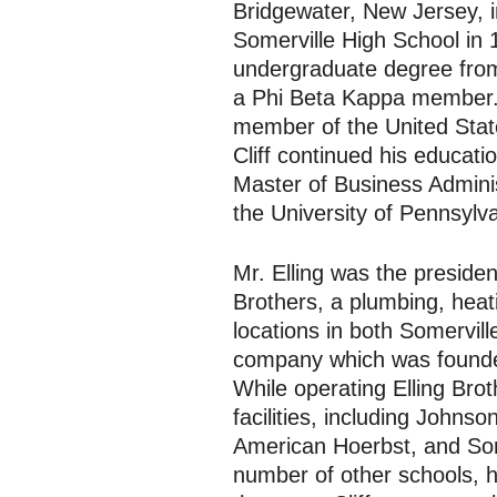
Bridgewater, New Jersey, i
Somerville High School in 
undergraduate degree from
a Phi Beta Kappa member.
member of the United State
Cliff continued his educati
Master of Business Admini
the University of Pennsylv
Mr. Elling was the presiden
Brothers, a plumbing, heati
locations in both Somervil
company which was founded
While operating Elling Bro
facilities, including John
American Hoerbst, and Som
number of other schools, h