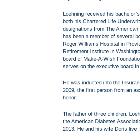
Loehning received his bachelor’
both his Chartered Life Underwri
designations from The American 
has been a member of several boa
Roger Williams Hospital in Provi
Retirement Institute in Washingt
board of Make-A-Wish Foundatio
serves on the executive board in
He was inducted into the Insuran
2009, the first person from an 
honor.
The father of three children, Lo
the American Diabetes Associati
2013. He and his wife Doris live i