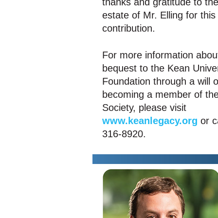
thanks and gratitude to th
estate of Mr. Elling for thi
contribution.
For more information abou
bequest to the Kean Univer
Foundation through a will o
becoming a member of the
Society, please visit
www.keanlegacy.org
or c
316-8920.