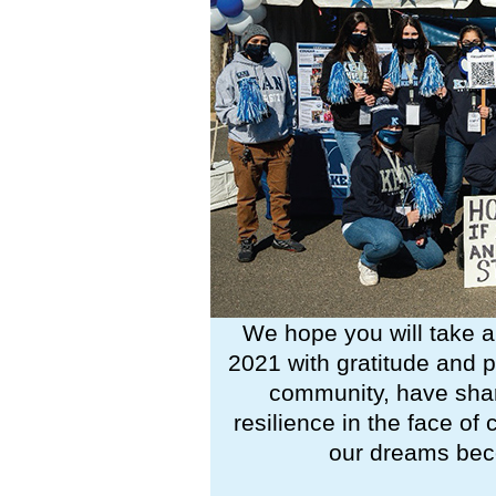
We hope you will take a
2021 with gratitude and 
community, have shar
resilience in the face o
our dreams beco