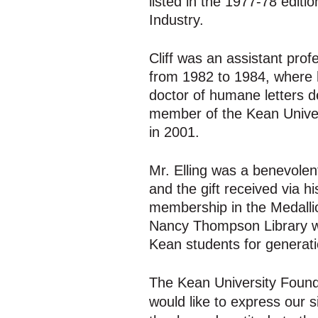
listed in the 1977-78 edit
Industry.
Cliff was an assistant pro
from 1982 to 1984, where 
doctor of humane letters d
member of the Kean Univer
in 2001.
Mr. Elling was a benevolent
and the gift received via hi
membership in the Medallio
Nancy Thompson Library wil
Kean students for generati
The Kean University Found
would like to express our s