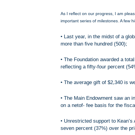
As I reflect on our progress, I am plea
important series of milestones. A few hi
• Last year, in the midst of a gl
more than five hundred (500);
• The Foundation awarded a total
reflecting a fifty-four percent (5
• The average gift of $2,340 is w
• The Main Endowment saw an inc
on a netof- fee basis for the fis
• Unrestricted support to Kean’s
seven percent (37%) over the pri