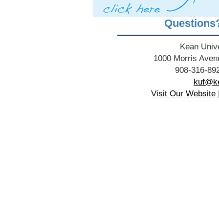
Questions
Kean Unive
1000 Morris Aven
908-316-892
kuf@ke
Visit Our Website