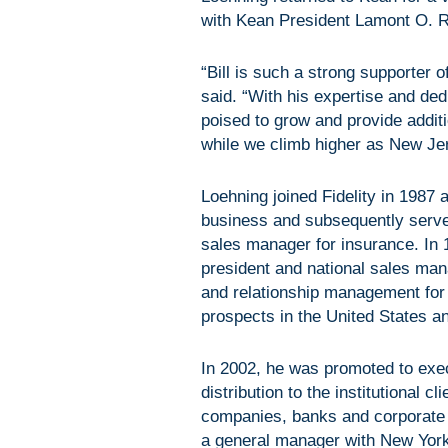
with Kean President Lamont O. R
“Bill is such a strong supporter o
said. “With his expertise and ded
poised to grow and provide additi
while we climb higher as New Jers
Loehning joined Fidelity in 1987 
business and subsequently serve
sales manager for insurance. In 
president and national sales mana
and relationship management for
prospects in the United States 
In 2002, he was promoted to execu
distribution to the institutional 
companies, banks and corporate c
a general manager with New Yor