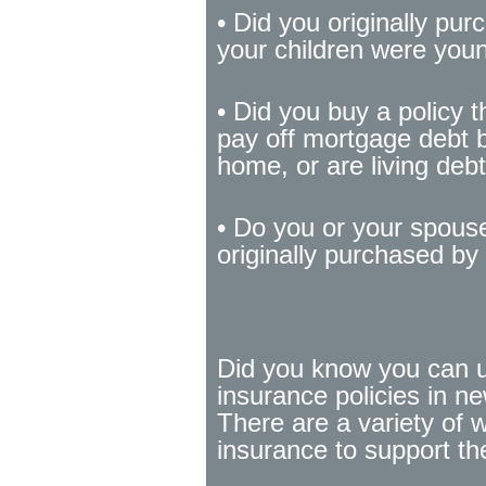
• Did you originally pu
your children were you
• Did you buy a policy 
pay off mortgage debt 
home, or are living debt
• Do you or your spouse
originally purchased b
Did you know you can u
insurance policies in n
There are a variety of 
insurance to support th