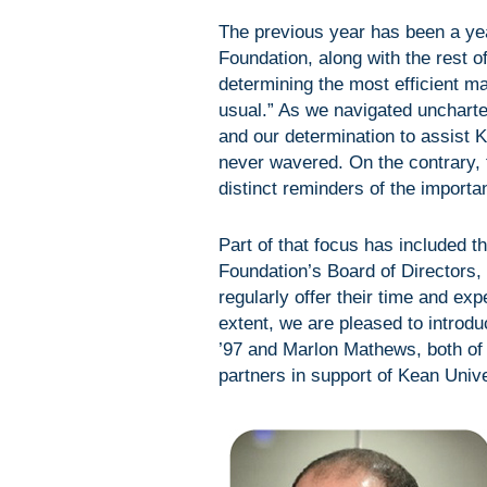
The previous year has been a yea
Foundation, along with the rest 
determining the most efficient m
usual.” As we navigated uncharte
and our determination to assist K
never wavered. On the contrary,
distinct reminders of the importa
Part of that focus has included t
Foundation’s Board of Directors,
regularly offer their time and exp
extent, we are pleased to intro
’97 and Marlon Mathews, both of
partners in support of Kean Unive