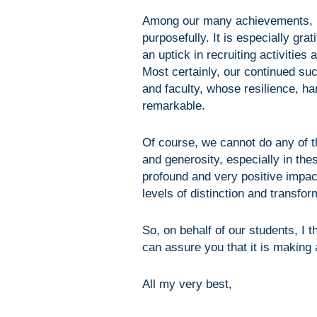
Among our many achievements, I
purposefully. It is especially gra
an uptick in recruiting activities 
Most certainly, our continued su
and faculty, whose resilience, ha
remarkable.
Of course, we cannot do any of t
and generosity, especially in th
profound and very positive impac
levels of distinction and transfo
So, on behalf of our students, I t
can assure you that it is making 
All my very best,