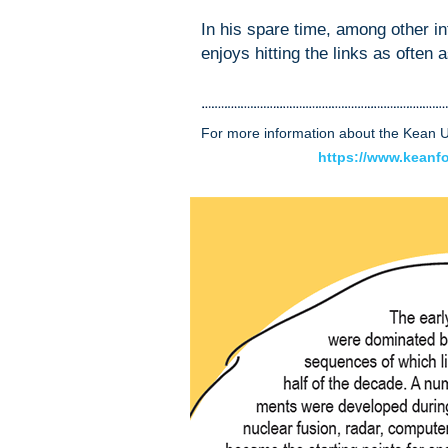
In his spare time, among other i
enjoys hitting the links as often 
For more information about the Kean Un
https://www.keanf