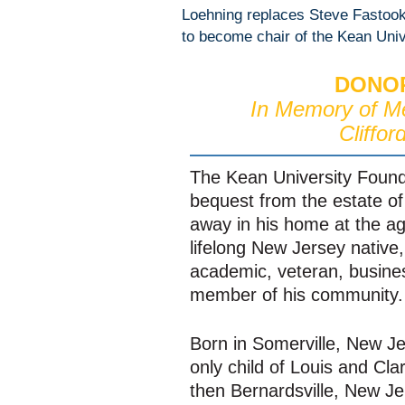
Loehning replaces Steve Fastook 
to become chair of the Kean Univ
DONOR
In Memory of M
Clifford
The Kean University Found
bequest from the estate of 
away in his home at the a
lifelong New Jersey native, 
academic, veteran, busine
member of his community.
Born in Somerville, New Jer
only child of Louis and Clar
then Bernardsville, New Jer